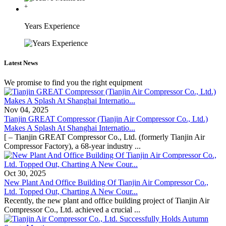
+
Years Experience
Latest News
We promise to find you the right equipment
Nov 04, 2025
Tianjin GREAT Compressor (Tianjin Air Compressor Co., Ltd.)
Makes A Splash At Shanghai Internatio...
[ – Tianjin GREAT Compressor Co., Ltd. (formerly Tianjin Air
Compressor Factory), a 68-year industry ...
Oct 30, 2025
New Plant And Office Building Of Tianjin Air Compressor Co.,
Ltd. Topped Out, Charting A New Cour...
Recently, the new plant and office building project of Tianjin Air
Compressor Co., Ltd. achieved a crucial ...