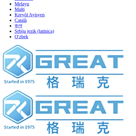
Melayu
Malti
Kreyòl Ayisyen
Català
বাংলা
Srbija jezik (latinica)
O'zbek