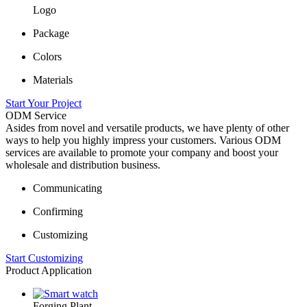
Logo
Package
Colors
Materials
Start Your Project
ODM Service
Asides from novel and versatile products, we have plenty of other
ways to help you highly impress your customers. Various ODM
services are available to promote your company and boost your
wholesale and distribution business.
Communicating
Confirming
Customizing
Start Customizing
Product Application
Forging Plant