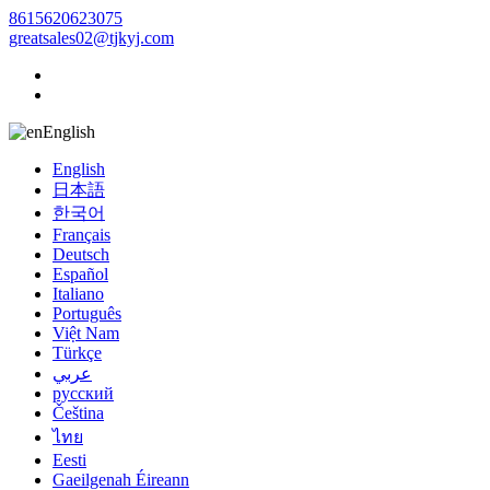
8615620623075
greatsales02@tjkyj.com
English
English
日本語
한국어
Français
Deutsch
Español
Italiano
Português
Việt Nam
Türkçe
عربي
русский
Čeština
ไทย
Eesti
Gaeilgenah Éireann