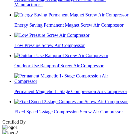
Manufacturer...
Energy Saving Permanent Magnet Screw Air Compressor
Low Pressure Screw Air Compressor
Outdoor Use Rainproof Screw Air Compressor
Permanent Magnetic 1- Stage Compression Air Compressor
Fixed Speed 2-stage Compression Screw Air Compressor
Certified By