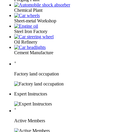
Chemical Plant
Sheet-metal Workshop
Steel Iron Factory
Oil Refinery
Cement Manufacture
+
Factory land occupation
Expert Instructors
+
Active Members