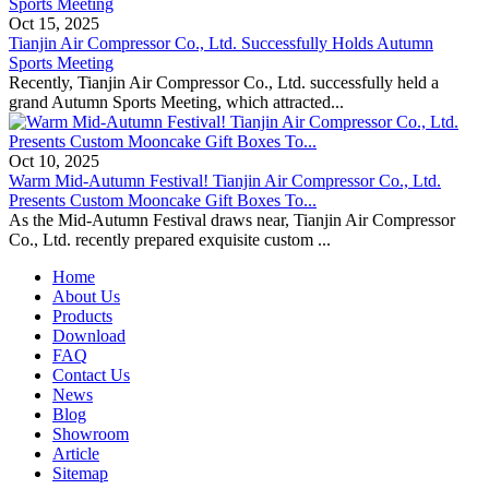
Oct 15, 2025
Tianjin Air Compressor Co., Ltd. Successfully Holds Autumn
Sports Meeting
Recently, Tianjin Air Compressor Co., Ltd. successfully held a
grand Autumn Sports Meeting, which attracted...
Oct 10, 2025
Warm Mid-Autumn Festival! Tianjin Air Compressor Co., Ltd.
Presents Custom Mooncake Gift Boxes To...
As the Mid-Autumn Festival draws near, Tianjin Air Compressor
Co., Ltd. recently prepared exquisite custom ...
Home
About Us
Products
Download
FAQ
Contact Us
News
Blog
Showroom
Article
Sitemap