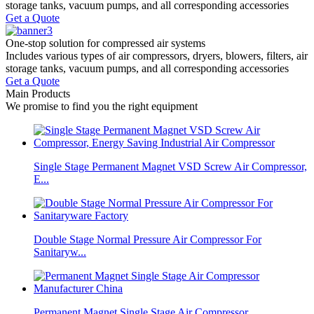
storage tanks, vacuum pumps, and all corresponding accessories
Get a Quote
One-stop
solution for compressed air systems
Includes various types of air compressors, dryers, blowers, filters, air
storage tanks, vacuum pumps, and all corresponding accessories
Get a Quote
Main Products
We promise to find you the right equipment
Single Stage Permanent Magnet VSD Screw Air Compressor,
E...
Double Stage Normal Pressure Air Compressor For
Sanitaryw...
Permanent Magnet Single Stage Air Compressor