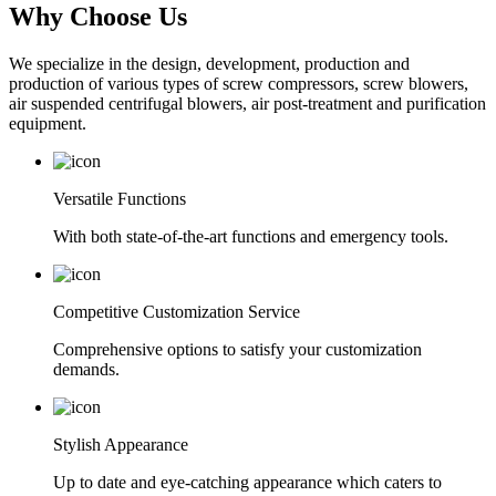
Why Choose Us
We specialize in the design, development, production and
production of various types of screw compressors, screw blowers,
air suspended centrifugal blowers, air post-treatment and purification
equipment.
Versatile Functions
With both state-of-the-art functions and emergency tools.
Competitive Customization Service
Comprehensive options to satisfy your customization
demands.
Stylish Appearance
Up to date and eye-catching appearance which caters to