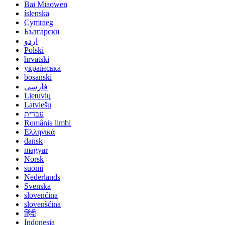
Bai Miaowen
íslenska
Cymraeg
Български
اردو
Polski
hrvatski
українська
bosanski
فارسی
Lietuvių
Latviešu
עברית
România limbi
Ελληνικά
dansk
magyar
Norsk
suomi
Nederlands
Svenska
slovenčina
slovenščina
हिंदी
Indonesia