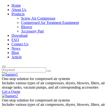
Home
About Us
Products
Screw Air Compressor
Compressed Air Treatment Equipment
Blower
Accessory Part
Download
FAQ
Contact Us
News
Blog
Article
One-stop
solution for compressed air systems
Includes various types of air compressors, dryers, blowers, filters, air
storage tanks, vacuum pumps, and all corresponding accessories
Get a Quote
One-stop
solution for compressed air systems
Includes various types of air compressors, dryers, blowers, filters, air