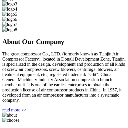
About Our Company
The great compressor Co., LTD. (formerly known as Tianjin Air
Compressor Factory), located in Dongli Development Zone, Tianjin,
is specialized in the design, development and production of all kinds
of screw air compressors, screw blowers, centrifugal blowers, air
treatment equipment, etc., registered trademark "Glit". China
General Machinery Industry Association compression branch
member unit. It is one of the earliest enterprises to obtain the
production license of air compressor products in China. In 1957, it
developed from an air compressor manufacturer into a systematic
company.
read more >>