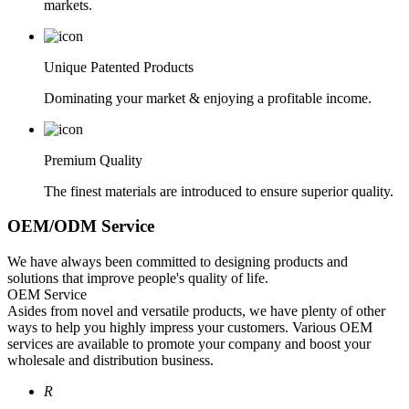
markets.
Unique Patented Products
Dominating your market & enjoying a profitable income.
Premium Quality
The finest materials are introduced to ensure superior quality.
OEM/ODM Service
We have always been committed to designing products and
solutions that improve people's quality of life.
OEM Service
Asides from novel and versatile products, we have plenty of other
ways to help you highly impress your customers. Various OEM
services are available to promote your company and boost your
wholesale and distribution business.
R